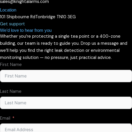
sales@knightalarms.com
Location
101 Shipbourne RdTonbridge TN10 3EG
Get support
We’d love to hear from you
Whether you’re protecting a single tea point or a 400-zone
building, our team is ready to guide you. Drop us a message and
we’ll help you find the right leak detection or environmental
monitoring solution — no pressure, just practical advice.
First Name
Last Name
Email