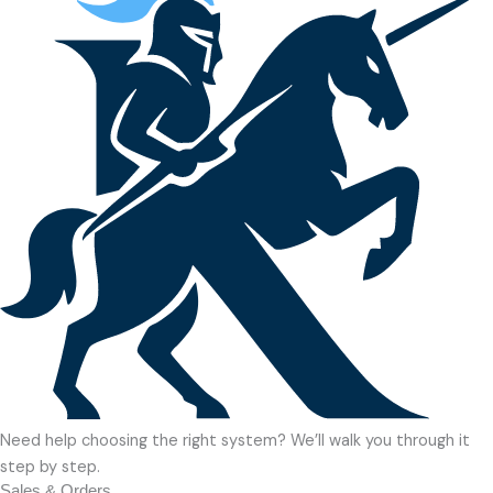
Need help choosing the right system? We’ll walk you through it
step by step.
Sales & Orders