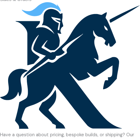
Have a question about pricing, bespoke builds, or shipping? Our