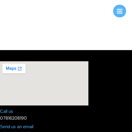
Skip
to
content
Contact us
Call us
07816208190
Send us an email