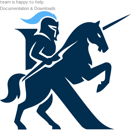
team is happy to help.
Documentation & Downloads