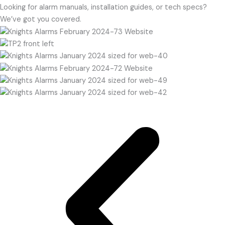
Looking for alarm manuals, installation guides, or tech specs?
We’ve got you covered.