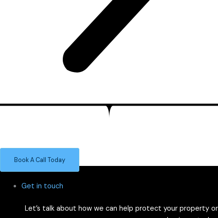
Smart Alarm Systems for Leak & Environment Protection
Trust our UK-built leak detection systems to keep your space dry
and damage-free — from tea points to server rooms.
Book A Call Today
Get in touch
Let’s talk about how we can help protect your property or