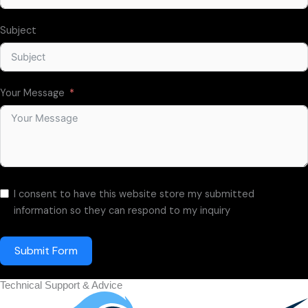
Subject
Your Message
I consent to have this website store my submitted
information so they can respond to my inquiry
Submit Form
Technical Support & Advice